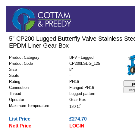
5" CP200 Lugged Butterfly Valve Stainless Stee
EPDM Liner Gear Box
Product Category
BFV - Lugged
Product Code
CP200LSEG_125
Size
5"
Seats
-
Rating
PN16
Connection
Flanged PN16
Thread
Lugged pattern
Operator
Gear Box
Maximum Temperature
°
120 C
List Price
£274.70
Nett Price
LOGIN