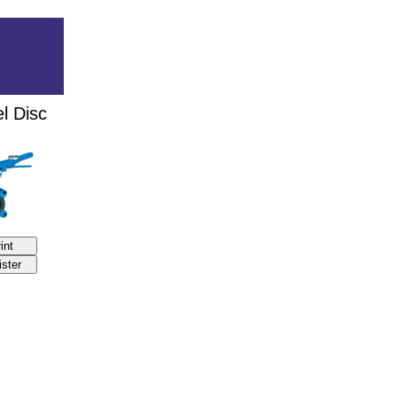
l Disc