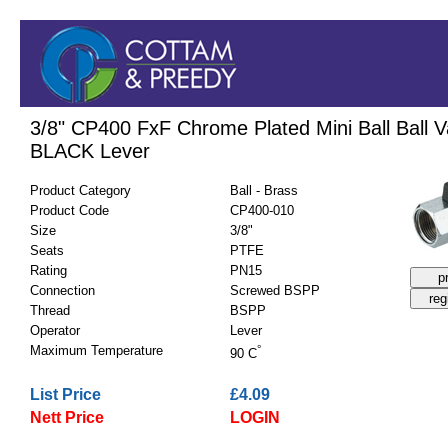
3/8" CP400 FxF Chrome Plated Mini Ball Ball V
BLACK Lever
Product Category
Ball - Brass
Product Code
CP400-010
Size
3/8"
Seats
PTFE
Rating
PN15
Connection
Screwed BSPP
Thread
BSPP
Operator
Lever
Maximum Temperature
°
90 C
List Price
£4.09
Nett Price
LOGIN