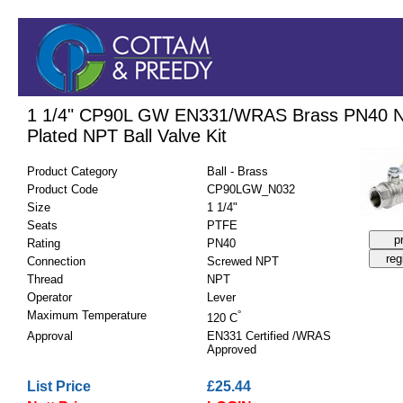
1 1/4" CP90L GW EN331/WRAS Brass PN40 N
Plated NPT Ball Valve Kit
Product Category
Ball - Brass
Product Code
CP90LGW_N032
Size
1 1/4"
Seats
PTFE
Rating
PN40
Connection
Screwed NPT
Thread
NPT
Operator
Lever
Maximum Temperature
°
120 C
Approval
EN331 Certified /WRAS
Approved
List Price
£25.44