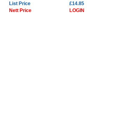
List Price
£14.85
Nett Price
LOGIN