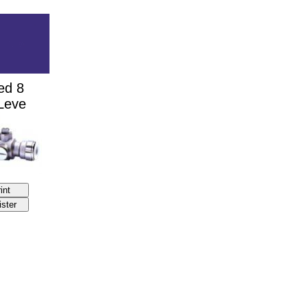
ed 8
 Leve