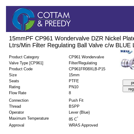
15mmPF CP961 Wondervalve DZR Nickel Plat
Ltrs/Min Filter Regulating Ball Valve c/w BLUE
Product Category
CP961 Wondervalve
Valve Type [CP961]
Filter/Regulating
Product Code
CP961FR08XLB-P15
Size
15mm
Seats
PTFE
Rating
PN10
Flow Rate
8
Connection
Push Fit
Thread
BSPP
Operator
Lever (Blue)
Maximum Temperature
°
85 C
Approval
WRAS Approved